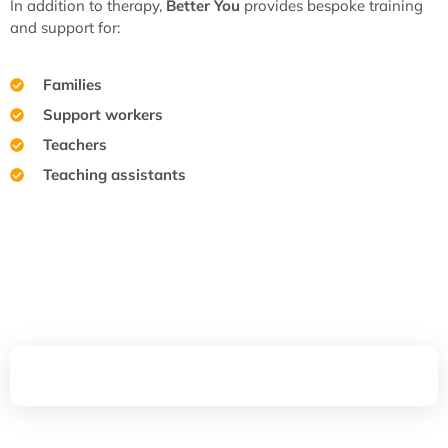
In addition to therapy,
Better You
provides bespoke training
and support for:
Families
Support workers
Teachers
Teaching assistants