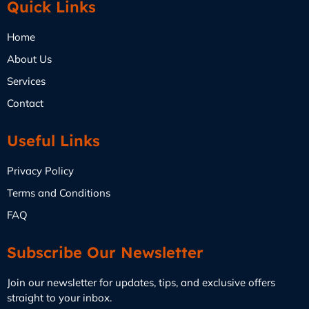
Quick Links
Home
About Us
Services
Contact
Useful Links
Privacy Policy
Terms and Conditions
FAQ
Subscribe Our Newsletter
Join our newsletter for updates, tips, and exclusive offers
straight to your inbox.