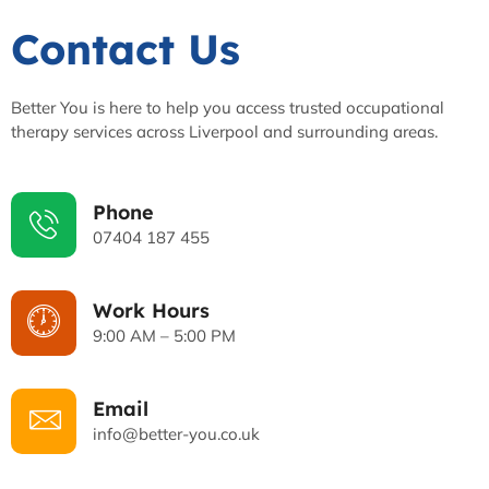
Contact Us
Better You is here to help you access trusted occupational
therapy services across Liverpool and surrounding areas.
Phone
07404 187 455
Work Hours
9:00 AM – 5:00 PM
Email
info@better-you.co.uk