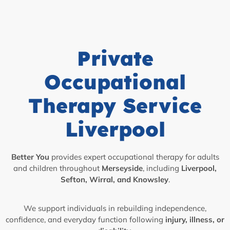
Private
Occupational
Therapy Service
Liverpool
Better You
provides expert occupational therapy for adults
and children throughout
Merseyside
, including
Liverpool,
Sefton, Wirral, and Knowsley
.
We support individuals in rebuilding independence,
confidence, and everyday function following
injury, illness, or