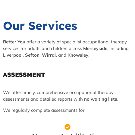
Our Services
Better You
offer a variety of specialist occupational therapy
services for adults and children across
Merseyside
, including
Liverpool, Sefton, Wirral,
and
Knowsley
.
ASSESSMENT
We offer timely, comprehensive occupational therapy
assessments and detailed reports with
no waiting lists
.
We regularly complete assessments for: