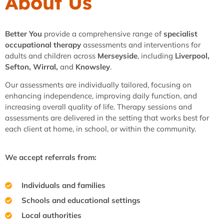
About Us
Better You
provide a comprehensive range of
specialist
occupational therapy
assessments and interventions for
adults and children across
Merseyside
, including
Liverpool,
Sefton, Wirral,
and
Knowsley
.
Our assessments are individually tailored, focusing on
enhancing independence, improving daily function, and
increasing overall quality of life. Therapy sessions and
assessments are delivered in the setting that works best for
each client at home, in school, or within the community.
We accept referrals from:
Individuals and families
Schools and educational settings
Local authorities