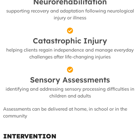
Neurorehabilitation
supporting recovery and adaptation following neurological
injury or illness
Catastrophic Injury
helping clients regain independence and manage everyday
challenges after life-changing injuries
Sensory Assessments
identifying and addressing sensory processing difficulties in
children and adults
Assessments can be delivered at home, in school or in the
community
INTERVENTION