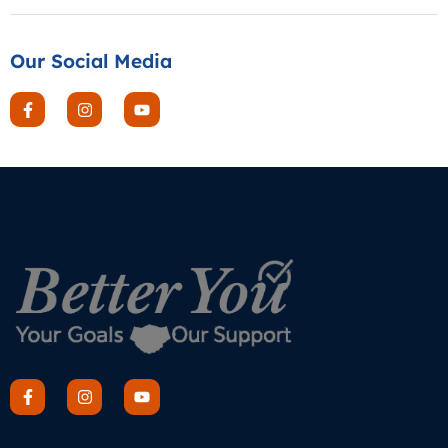
Our Social Media