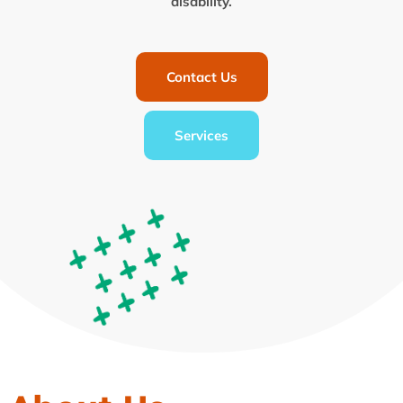
disability.
Contact Us
Services