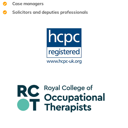
Case managers
Solicitors and deputies professionals