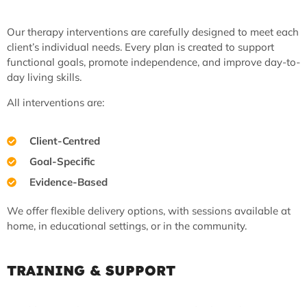
Our therapy interventions are carefully designed to meet each
client’s individual needs. Every plan is created to support
functional goals, promote independence, and improve day-to-
day living skills.
All interventions are:
Client-Centred
Goal-Specific
Evidence-Based
We offer flexible delivery options, with sessions available at
home, in educational settings, or in the community.
TRAINING & SUPPORT