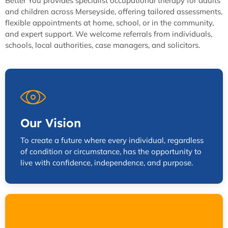
Better You provides specialist occupational therapy for adults
and children across Merseyside, offering tailored assessments,
flexible appointments at home, school, or in the community,
and expert support. We welcome referrals from individuals,
schools, local authorities, case managers, and solicitors.
Our Vision
To create a future where every individual, regardless
of condition or circumstance, has the opportunity to
live with confidence, independence, and purpose.