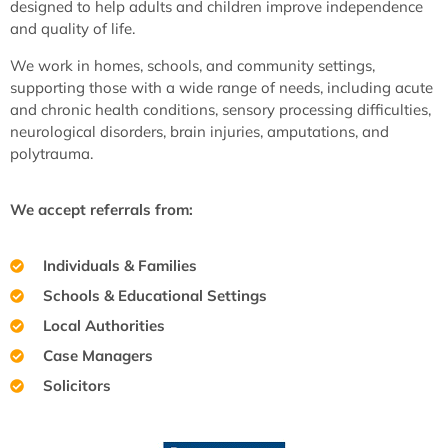
designed to help adults and children improve independence
and quality of life.
We work in homes, schools, and community settings,
supporting those with a wide range of needs, including acute
and chronic health conditions, sensory processing difficulties,
neurological disorders, brain injuries, amputations, and
polytrauma.
We accept referrals from:
Individuals & Families
Schools & Educational Settings
Local Authorities
Case Managers
Solicitors