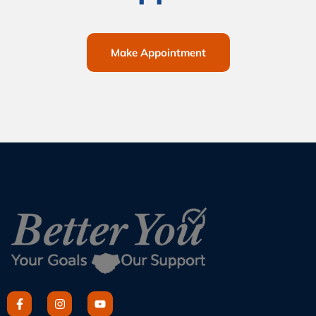
Make Appointment