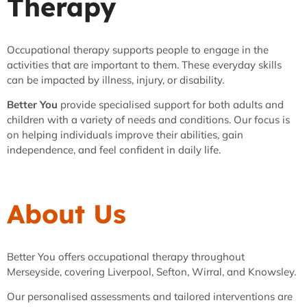
Therapy
Occupational therapy supports people to engage in the
activities that are important to them. These everyday skills
can be impacted by illness, injury, or disability.
Better You
provide specialised support for both adults and
children with a variety of needs and conditions. Our focus is
on helping individuals improve their abilities, gain
independence, and feel confident in daily life.
About Us
Better You offers occupational therapy throughout
Merseyside, covering Liverpool, Sefton, Wirral, and Knowsley.
Our personalised assessments and tailored interventions are