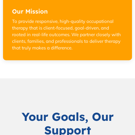
Our Mission
To provide responsive, high-quality occupational
therapy that is client-focused, goal-driven, and
rooted in real-life outcomes. We partner closely with
clients, families, and professionals to deliver therapy
that truly makes a difference.
Your Goals, Our
Support