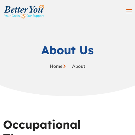
About Us
Home
About
Occupational