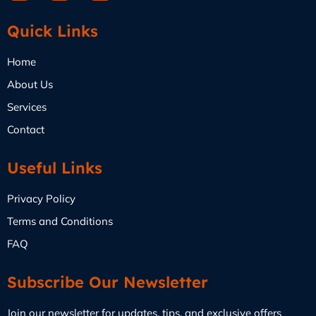
Quick Links
Home
About Us
Services
Contact
Useful Links
Privacy Policy
Terms and Conditions
FAQ
Subscribe Our Newsletter
Join our newsletter for updates, tips, and exclusive offers