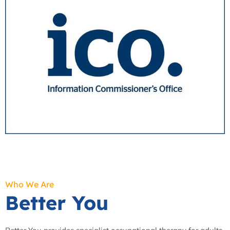
Who We Are
Better You